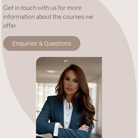
Get in touch with us for more
information about the courses we
offer
Enquiries & Questions