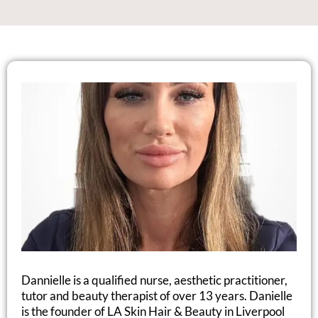
Dannielle is a qualified nurse, aesthetic practitioner,
tutor and beauty therapist of over 13 years. Danielle
is the founder of LA Skin Hair & Beauty in Liverpool