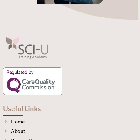
Useful Links
Home
About