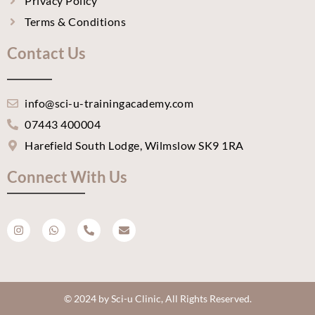
Privacy Policy
Terms & Conditions
Contact Us
info@sci-u-trainingacademy.com
07443 400004
Harefield South Lodge, Wilmslow SK9 1RA
Connect With Us
I
W
P
E
n
h
h
n
s
a
o
v
t
t
n
e
a
s
e
l
g
a
-
o
r
p
a
p
a
p
l
e
m
t
© 2024 by Sci-u Clinic, All Rights Reserved.