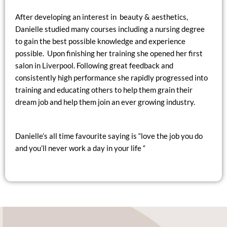
After developing an interest in beauty & aesthetics,
Danielle studied many courses including a nursing degree
to gain the best possible knowledge and experience
possible. Upon finishing her training she opened her first
salon in Liverpool. Following great feedback and
consistently high performance she rapidly progressed into
training and educating others to help them grain their
dream job and help them join an ever growing industry.
Danielle’s all time favourite saying is “love the job you do
and you’ll never work a day in your life “