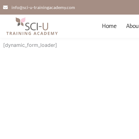
Skip
info@sci-u-trainingacademy.com
to
content
Home
Abou
[dynamic_form_loader]