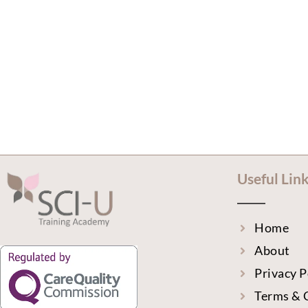
Useful Lin
Home
About
Privacy P
Terms & 