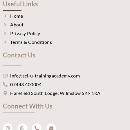
Useful Links
Home
About
Privacy Policy
Terms & Conditions
Contact Us
info@sci-u-trainingacademy.com
07443 400004
Harefield South Lodge, Wilmslow SK9 1RA
Connect With Us
I
W
P
E
n
h
h
n
s
a
o
v